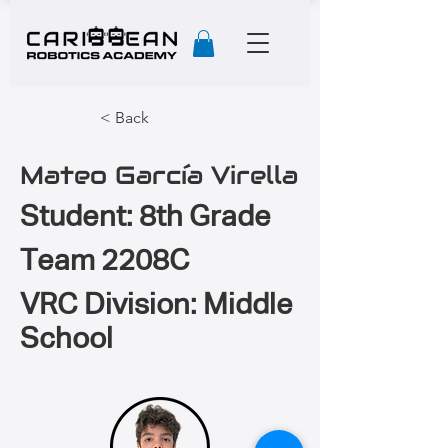
< Back
Mateo García Virella
Student: 8th Grade
Team 2208C
VRC Division: Middle
School