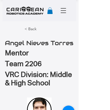
< Back
Angel Nieves Torres
Mentor
Team 2206
VRC Division: Middle
& High School