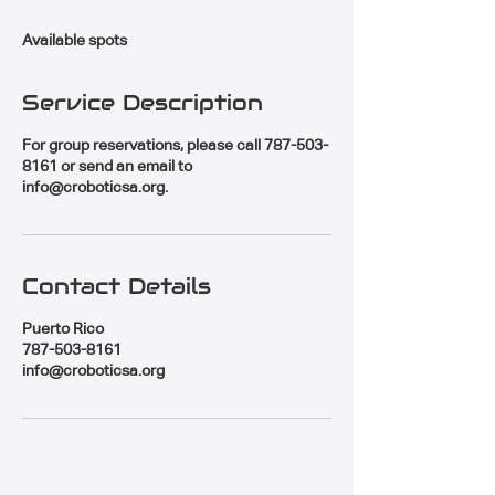
d
e
Available spots
d
Service Description
For group reservations, please call 787-503-
8161 or send an email to
info@croboticsa.org.
Contact Details
Puerto Rico
787-503-8161
info@croboticsa.org