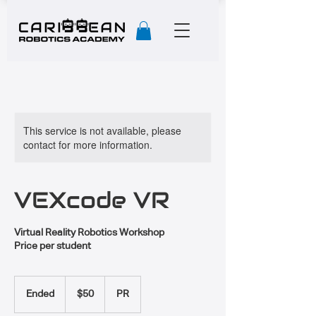
This service is not available, please
contact for more information.
VEXcode VR
Virtual Reality Robotics Workshop
Price per student
50
US
Ended
E
$50
PR
dollars
n