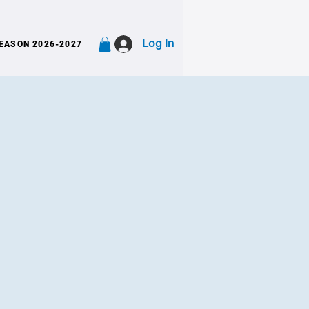
Log In
EASON 2026-2027