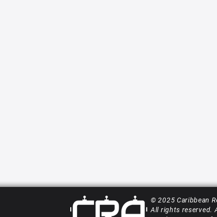
© 2025 Caribbean R
All rights reserved.