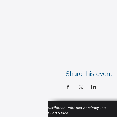
Share this event
Caribbean Robotics Academy Inc.
Puerto Rico