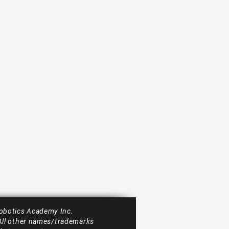
obotics Academy Inc.
 All other names/trademarks