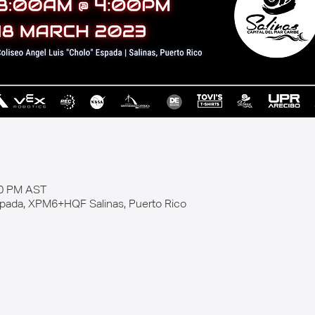
00 PM AST
spada, XPM6+HQF Salinas, Puerto Rico