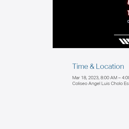
Time & Location
Mar 18, 2023, 8:00 AM – 4:
Coliseo Angel Luis Cholo E