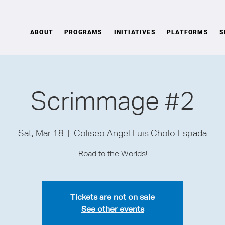
ABOUT
PROGRAMS
INITIATIVES
PLATFORMS
S
Scrimmage #2
Sat, Mar 18
  |  
Coliseo Angel Luis Cholo Espada
Road to the Worlds!
Tickets are not on sale
See other events