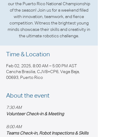
our the Puerto Rico National Championship
of the season! Join us for a weekend filled
with innovation, teamwork, and fierce
competition. Witness the brightest young
minds showcase their skills and creativity in
the ultimate robotics challenge.
Time & Location
Feb 02, 2025, 8:00 AM – 5:00 PM AST
Cancha Brasilia, CJV8+CP6, Vega Baja,
00693, Puerto Rico
About the event
7:30 AM
Volunteer Check-in & Meeting
8:00 AM 
Teams Check-in, Robot Inspections & Skills 