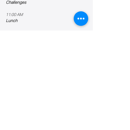
Challenges
11:00 AM
Lunch
Show More
Share this event
Caribbean Robotics Academy Inc.
Puerto Rico
Email:
info@croboticsa.org