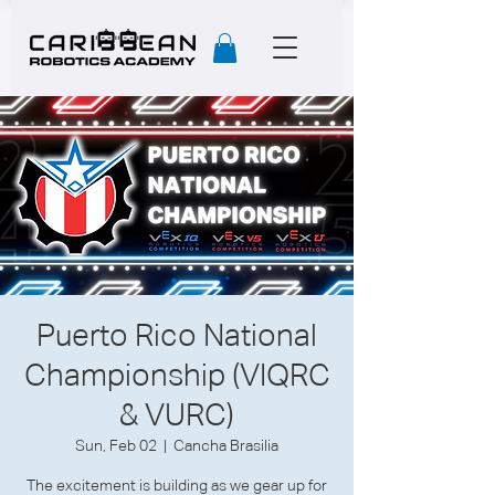
Puerto Rico National
Championship (VIQRC
& VURC)
Sun, Feb 02
  |  
Cancha Brasilia
The excitement is building as we gear up for