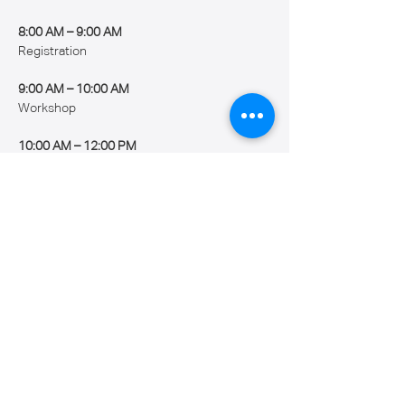
8:00 AM – 9:00 AM
Registration
9:00 AM – 10:00 AM
Workshop
10:00 AM – 12:00 PM
Show More
Share this event
Caribbean Robotics Academy Inc.