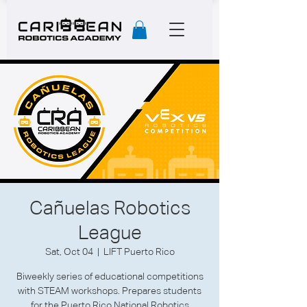
Cañuelas Robotics
League
Sat, Oct 04
  |  
LIFT Puerto Rico
Biweekly series of educational competitions
with STEAM workshops. Prepares students
for the Puerto Rico National Robotics