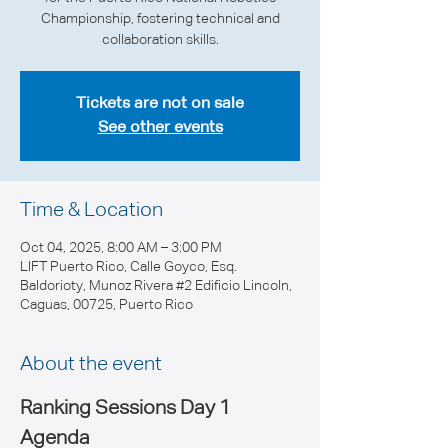
Championship, fostering technical and
collaboration skills.
Tickets are not on sale
See other events
Time & Location
Oct 04, 2025, 8:00 AM – 3:00 PM
LIFT Puerto Rico, Calle Goyco, Esq.
Baldorioty, Munoz Rivera #2 Edificio Lincoln,
Caguas, 00725, Puerto Rico
About the event
Ranking Sessions Day 1 
Agenda