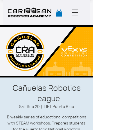
Cañuelas Robotics
League
Sat, Sep 20
  |  
LIFT Puerto Rico
Biweekly series of educational competitions
with STEAM workshops. Prepares students
for the Puerto Rico National Robotics