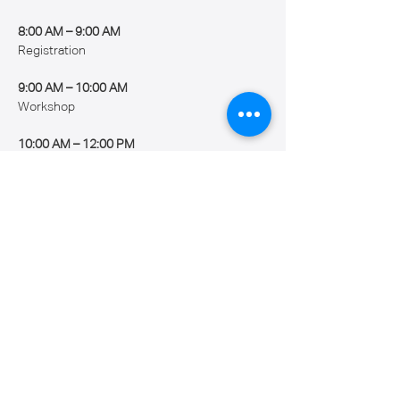
8:00 AM – 9:00 AM
Registration
9:00 AM – 10:00 AM
Workshop
10:00 AM – 12:00 PM
Show More
Share this event
Caribbean Robotics Academy Inc.