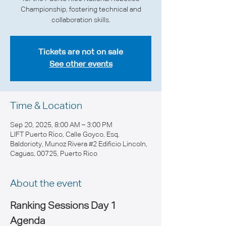
Championship, fostering technical and
collaboration skills.
Tickets are not on sale
See other events
Time & Location
Sep 20, 2025, 8:00 AM – 3:00 PM
LIFT Puerto Rico, Calle Goyco, Esq.
Baldorioty, Munoz Rivera #2 Edificio Lincoln,
Caguas, 00725, Puerto Rico
About the event
Ranking Sessions Day 1 
Agenda