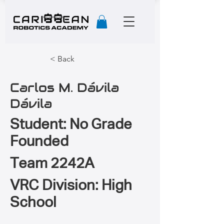
< Back
Carlos M. Dávila
Dávila
Student: No Grade
Founded
Team 2242A
VRC Division: High
School