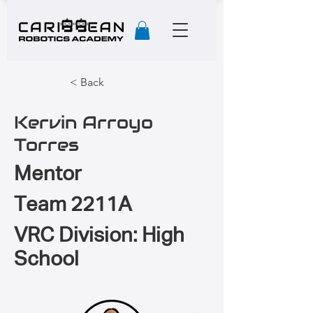
< Back
Kervin Arroyo
Torres
Mentor
Team 2211A
VRC Division: High
School