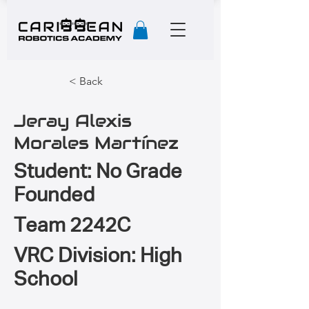
< Back
Jeray Alexis
Morales Martínez
Student: No Grade
Founded
Team 2242C
VRC Division: High
School