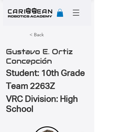
< Back
Gustavo E. Ortiz
Concepción
Student: 10th Grade
Team 2263Z
VRC Division: High
School